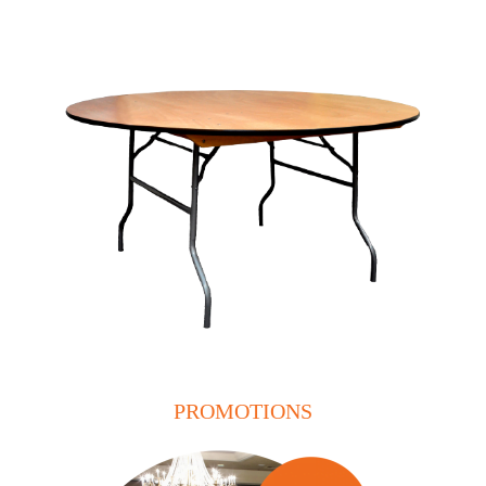
PROMOTIONS