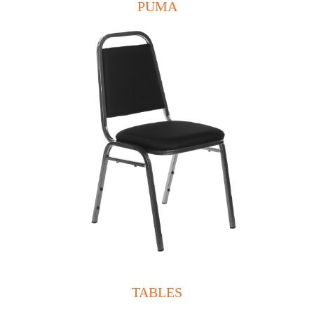
PUMA
TABLES