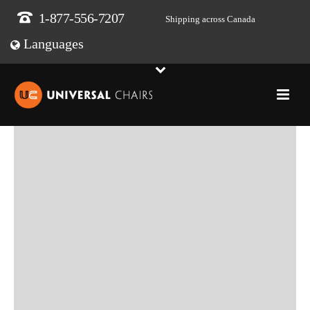
1-877-556-7207
Shipping across Canada
Languages