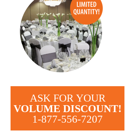
ASK FOR YOUR
VOLUME DISCOUNT!
1-877-556-7207