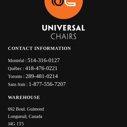
CONTACT INFORMATION
514-316-0127
Montréal :
418-476-0221
Québec :
289-481-0214
Toronto :
1-877-556-7207
Sans frais :
WAREHOUSE
692 Boul. Guimond
Longueuil, Canada
J4G 1T5