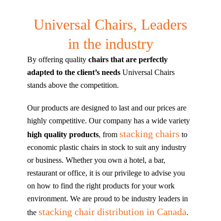
Universal Chairs, Leaders
in the industry
By offering quality
chairs that are perfectly
adapted to the client’s needs
Universal Chairs
stands above the competition.
Our products are designed to last and our prices are
highly competitive. Our company has a wide variety
stacking chairs
high quality products
, from
to
economic plastic chairs in stock to suit any industry
or business. Whether you own a hotel, a bar,
restaurant or office, it is our privilege to advise you
on how to find the right products for your work
environment. We are proud to be industry leaders in
stacking chair distribution in Canada
the
.