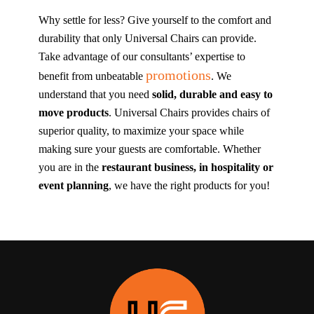
Why settle for less? Give yourself to the comfort and
durability that only Universal Chairs can provide.
Take advantage of our consultants’ expertise to
promotions
benefit from unbeatable
. We
understand that you need
solid, durable and easy to
move products
. Universal Chairs provides chairs of
superior quality, to maximize your space while
making sure your guests are comfortable. Whether
you are in the
restaurant business, in hospitality or
event planning
, we have the right products for you!