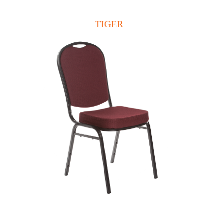
TIGER