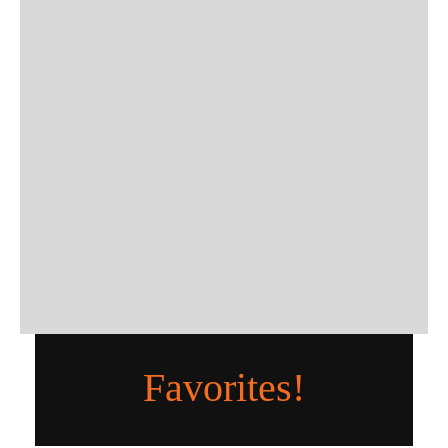
Favorites!