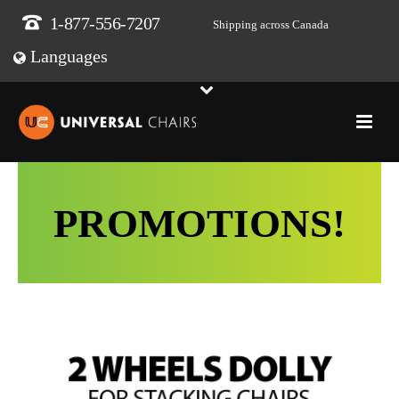
1-877-556-7207
Shipping across Canada
Languages
PROMOTIONS!