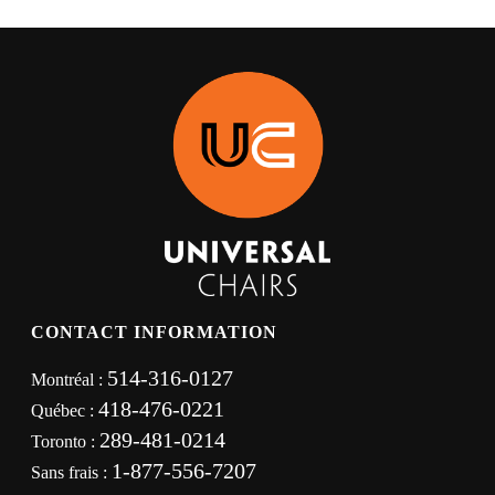
CONTACT INFORMATION
514-316-0127
Montréal :
418-476-0221
Québec :
289-481-0214
Toronto :
1-877-556-7207
Sans frais :