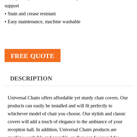
support
• Stain and crease resistant
• Easy maintenance, machine washable
FREE QUOTE
DESCRIPTION
Universal Chairs offers affordable yet sturdy chair covers. Our
products can easily be installed and will fit perfectly to
whichever model of chair you choose. Our stylish and classic
covers will add a touch of elegance to the ambiance of your
reception hall. In addition, Universal Chairs products are