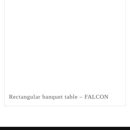
Rectangular banquet table – FALCON