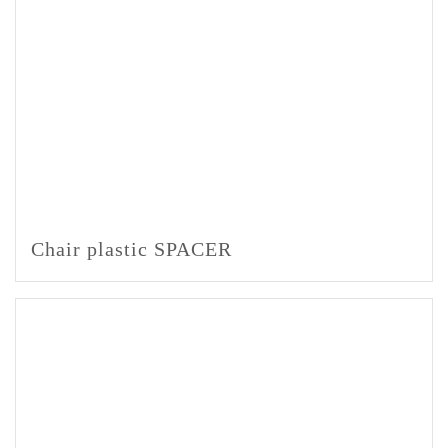
Chair plastic SPACER