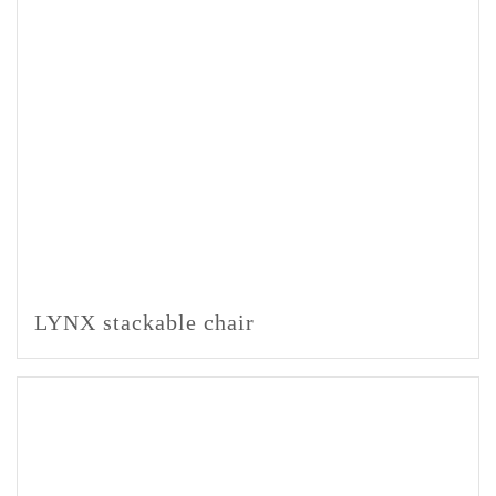
LYNX stackable chair