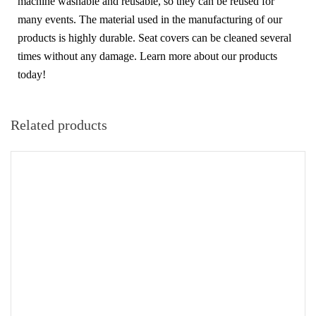
machine washable and reusable, so they can be reused for
many events. The material used in the manufacturing of our
products is highly durable. Seat covers can be cleaned several
times without any damage. Learn more about our products
today!
Related products