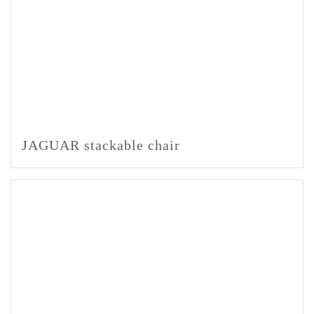
JAGUAR stackable chair