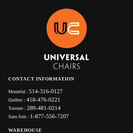
CONTACT INFORMATION
514-316-0127
Montréal :
418-476-0221
Québec :
289-481-0214
Toronto :
1-877-556-7207
Sans frais :
WAREHOUSE