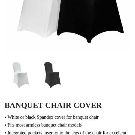
BANQUET CHAIR COVER
• White or black Spandex cover for banquet chair
• Fits most armless banquet chair models
• Integrated pockets insert onto the legs of the chair for excellent