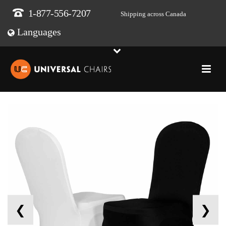
1-877-556-7207
Shipping across Canada
Languages
❮
❯