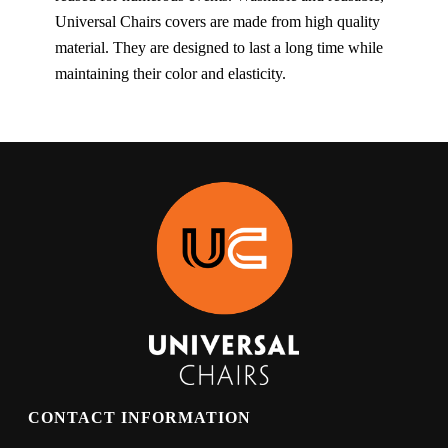
Universal Chairs covers are made from high quality
material. They are designed to last a long time while
maintaining their color and elasticity.
CONTACT INFORMATION