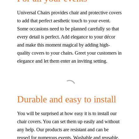
Universal Chairs provides chair and protective covers
to add that perfect aesthetic touch to your event.
Some occasions need to be planned carefully so that
every detail is perfect. Add elegance to your décor
and make this moment magical by adding high-
quality covers to your chairs. Greet your customers in
elegance and let them enter an inviting setting.
Durable and easy to install
You will be surprised at how easy it is to install our
chair covers. You can set them up easily and without
any help. Our products are resistant and can be
reused for numerous events. Washable and reusable,