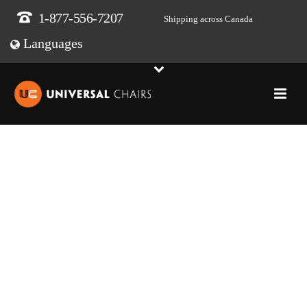
1-877-556-7207
Shipping across Canada
Languages