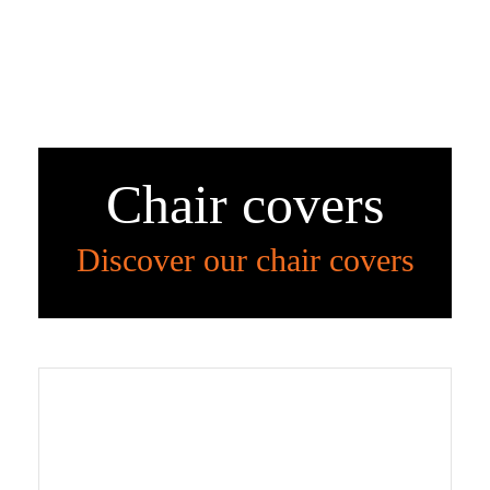
Chair covers
Discover our chair covers