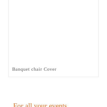
Banquet chair Cover
For all your events